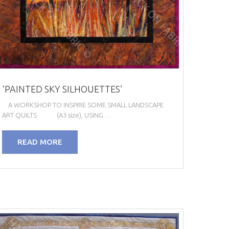
‘PAINTED SKY SILHOUETTES’
A WORKSHOP TO INSPIRE SOME SMALL LANDSCAPE
ART QUILTS (A3 size), USING…
READ MORE