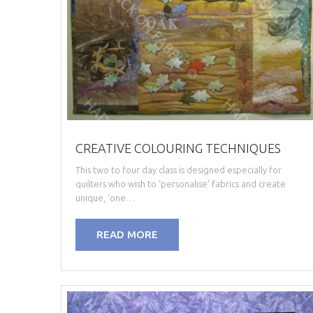
CREATIVE COLOURING TECHNIQUES
This two to four day class is designed especially for
quilters who wish to ‘personalise’ fabrics and create
unique, ‘one…
READ MORE