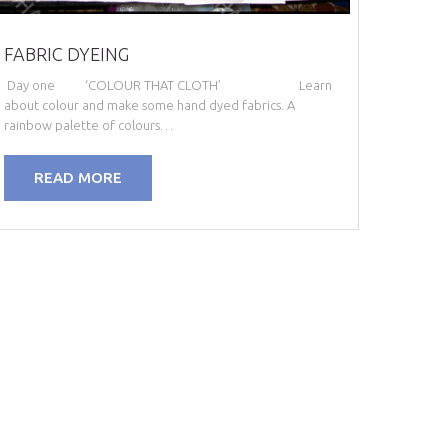
FABRIC DYEING
Day one ‘COLOUR THAT CLOTH’ Learn
about colour and make some hand dyed fabrics. A
rainbow palette of colours…
READ MORE