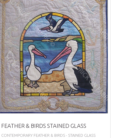
FEATHER & BIRDS STAINED GLASS
CONTEMPORARY FEATHER & BIRDS - STAINED GLASS