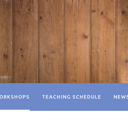
ORKSHOPS
TEACHING SCHEDULE
NEW