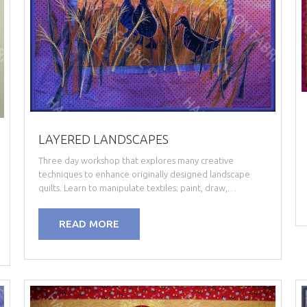
LAYERED LANDSCAPES
Three day workshop that explores many creative
techniques to enhance originally designed landscape
quilts. Learn to manipulate textiles; paint, draw,…
READ MORE