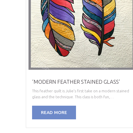
‘MODERN FEATHER STAINED GLASS’
This feather quilt is Julie’s first take on a modern stained
glass and the technique. This class is both fun,…
READ MORE