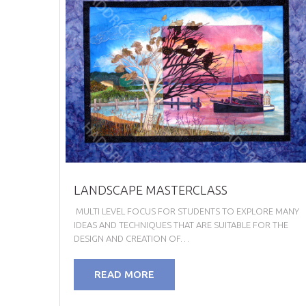
LANDSCAPE MASTERCLASS
MULTI LEVEL FOCUS FOR STUDENTS TO EXPLORE MANY
IDEAS AND TECHNIQUES THAT ARE SUITABLE FOR THE
DESIGN AND CREATION OF…
READ MORE