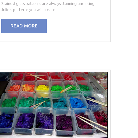
Stained glass patterns are always stunning and using
Julie's patterns you will create…
READ MORE