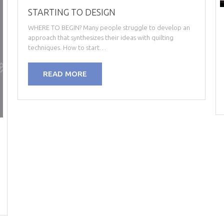
STARTING TO DESIGN
WHERE TO BEGIN? Many people struggle to develop an
approach that synthesizes their ideas with quilting
techniques. How to start…
READ MORE