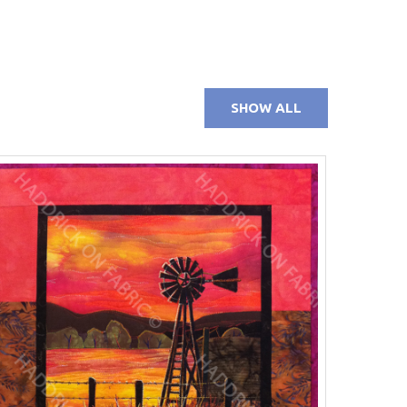
SHOW ALL