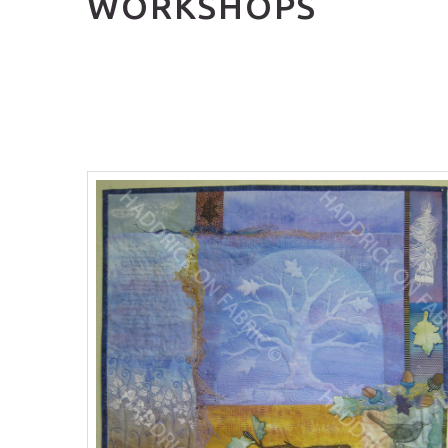
WORKSHOPS