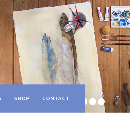
S
SHOP
CONTACT