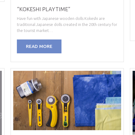
“KOKESHI PLAYTIME”
Have fun with Japanese wooden dolls Kokeshi are
traditional Japanese dolls created in the 20th century for
the tourist market…
READ MORE