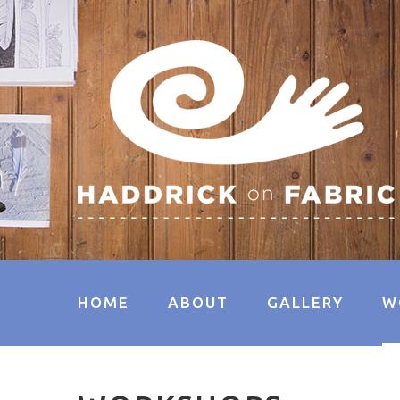
HOME
ABOUT
GALLERY
W