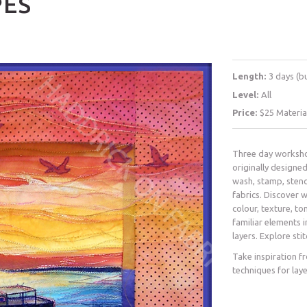
PES
Length:
3 days (b
Level:
All
Price:
$25 Materia
Three day worksho
originally designed
wash, stamp, stenc
fabrics. Discover 
colour, texture, to
familiar elements i
layers. Explore sti
Take inspiration f
techniques for lay