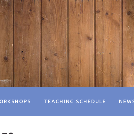
ORKSHOPS
TEACHING SCHEDULE
NEW