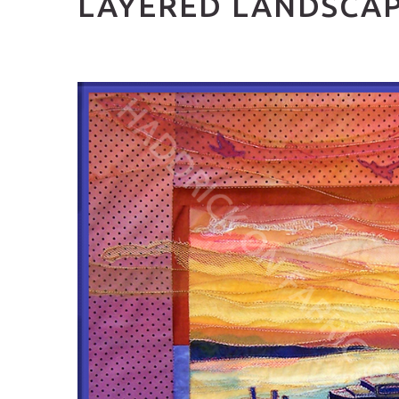
LAYERED LANDSCA