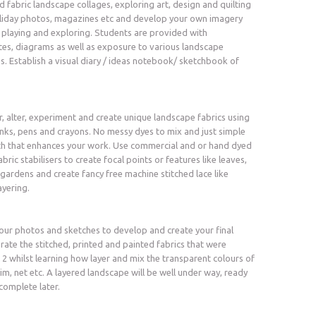
 fabric landscape collages, exploring art, design and quilting
oliday photos, magazines etc and develop your own imagery
 playing and exploring. Students are provided with
es, diagrams as well as exposure to various landscape
s. Establish a visual diary / ideas notebook/ sketchbook of
lter, experiment and create unique landscape fabrics using
 inks, pens and crayons. No messy dyes to mix and just simple
th that enhances your work. Use commercial and or hand dyed
abric stabilisers to create focal points or features like leaves,
 gardens and create fancy free machine stitched lace like
ayering.
ur photos and sketches to develop and create your final
rate the stitched, printed and painted fabrics that were
 2 whilst learning how layer and mix the transparent colours of
im, net etc. A layered landscape will be well under way, ready
complete later.