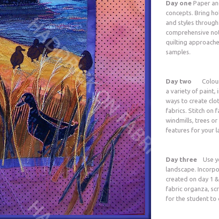
Day one
Paper and
concepts. Bring h
and styles through
comprehensive not
quilting approache
samples.
Day two
Colour, a
a variety of paint,
ways to create clo
fabrics. Stitch on f
windmills, trees or
features for your l
Day three
Use yo
landscape. Incorpo
created on day 1 &
fabric organza, scr
for the student to 