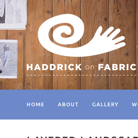
HOME
ABOUT
GALLERY
W