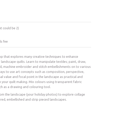
ut could be 2)
ls fee
p that explores many creative techniques to enhance
 landscape quilts. Learn to manipulate textiles; paint, draw,
il, machine embroider and stitch embellishments on to various
ways to use art concepts such as composition, perspective,
nal value and focal point in the landscape as practical and
n your quilt making. Mix colours using transparent fabric
tch as a drawing and colouring tool.
rom the landscape (your holiday photos) to explore collage
ered, embellished and strip pieced landscapes.