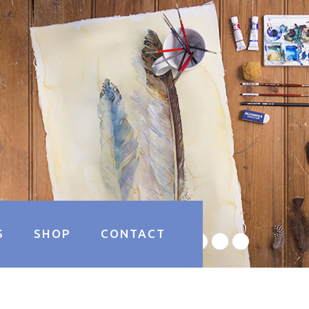
S
SHOP
CONTACT