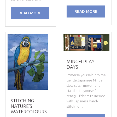
READ MORE
READ MORE
MINGEI PLAY
DAYS
Immerse yourself into the
gentle Japanese Mingei
slow stitch movement.
Hand print yourself
tenagui fabrics to include
STITCHING
with Japanese hand-
NATURE’S
stitching…
WATERCOLOURS