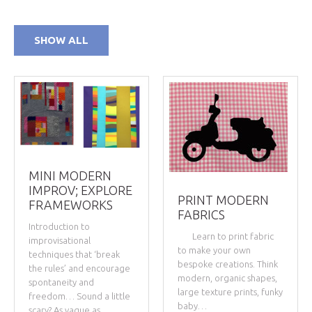
SHOW ALL
MINI MODERN
IMPROV; EXPLORE
PRINT MODERN
FRAMEWORKS
FABRICS
Introduction to
Learn to print fabric
improvisational
to make your own
techniques that ‘break
bespoke creations. Think
the rules’ and encourage
modern, organic shapes,
spontaneity and
large texture prints, funky
freedom… Sound a little
baby…
scary? As vague as…