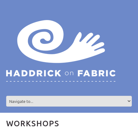
WORKSHOPS