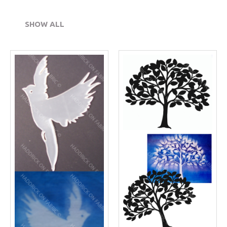
SHOW ALL