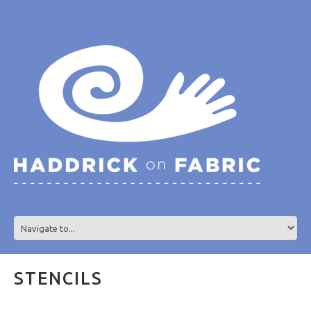
STENCILS