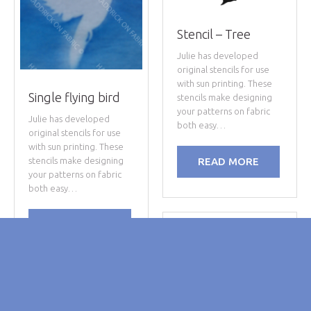
Stencil – Tree
Julie has developed
original stencils for use
with sun printing. These
Single flying bird
stencils make designing
your patterns on fabric
Julie has developed
both easy…
original stencils for use
with sun printing. These
stencils make designing
READ MORE
your patterns on fabric
both easy…
READ MORE