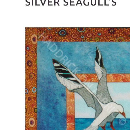
SILVER SEAGULL’S