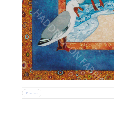
Previous