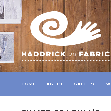
HOME
ABOUT
GALLERY
W