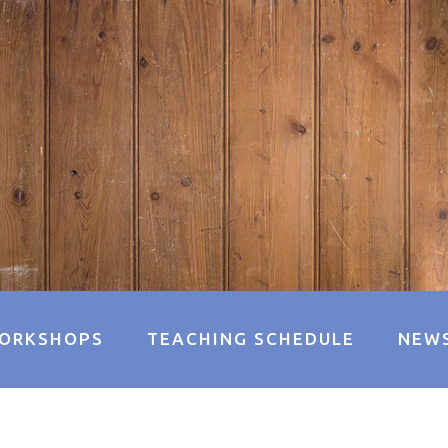
ORKSHOPS
TEACHING SCHEDULE
NEW