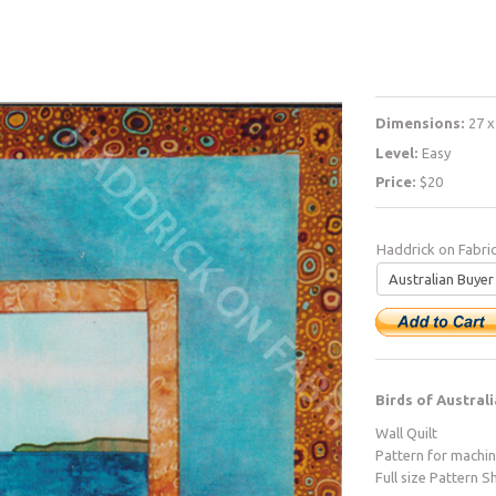
Dimensions:
27 x
Level:
Easy
Price:
$20
Haddrick on Fabri
Birds of Australi
Wall Quilt
Pattern for machi
Full size Pattern S