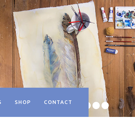
S
SHOP
CONTACT