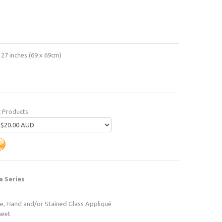
 27 inches (69 x 69cm)
c Products
a Series
ne, Hand and/or Stained Glass Appliqué
heet