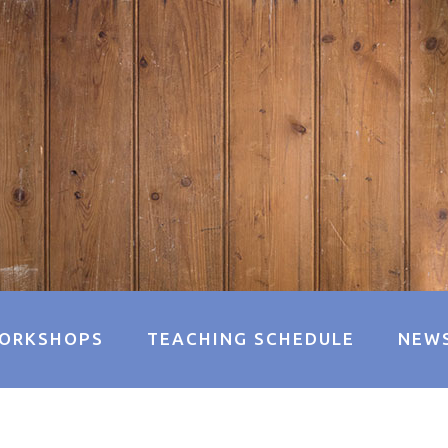
ORKSHOPS
TEACHING SCHEDULE
NEW