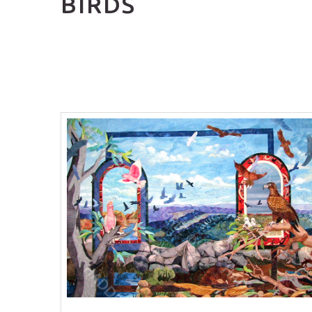
BIRDS