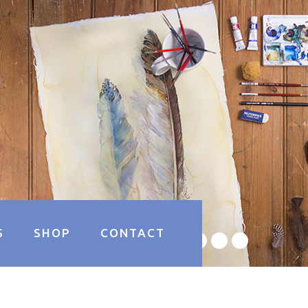
S
SHOP
CONTACT