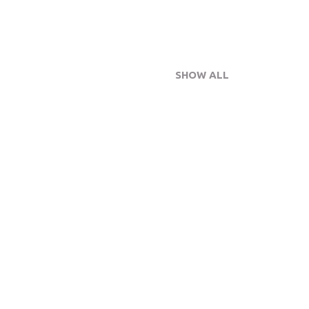
SHOW ALL