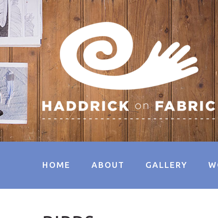
HOME
ABOUT
GALLERY
W