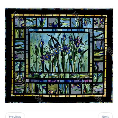
Previous
Next