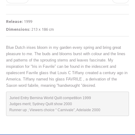
Release:
1999
Dimensions:
213 x 186 cm
Blue Dutch irises bloom in my garden every spring and bring great
pleasure to me. The buds and blooms burst with colour and the lines
and patterns of the sprouting stems and leaves fascinate. My
inspiration for “Iris in Favrile” can be found in the iridescent and
opalescent Favrile glass that Louis C Tiffany created a century ago in
America. Tiffany named his glass FAVRILE , a derivation of the
Saxon word fabrile, meaning “handwrought “desired.
Juried Entry Bernina World Quilt competition 1999

Judges merit; Sydney Quilt show 2000

Runner up ; Viewers choice “ Carnivale”, Adelaide 2000