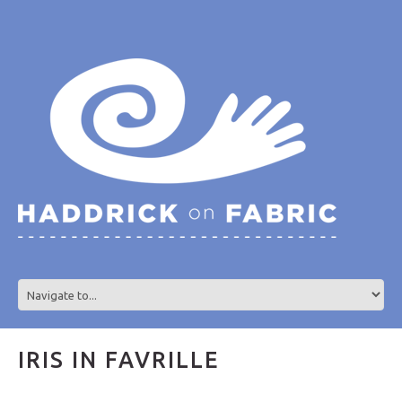
IRIS IN FAVRILLE