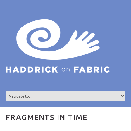
FRAGMENTS IN TIME