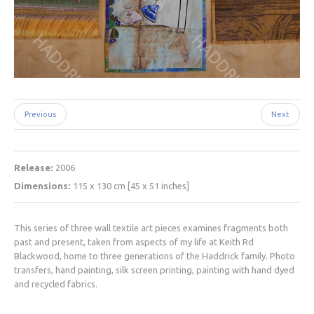
Previous
Next
Release:
2006
Dimensions:
115 x 130 cm [45 x 51 inches]
This series of three wall textile art pieces examines fragments both
past and present, taken from aspects of my life at Keith Rd
Blackwood, home to three generations of the Haddrick family. Photo
transfers, hand painting, silk screen printing, painting with hand dyed
and recycled fabrics.